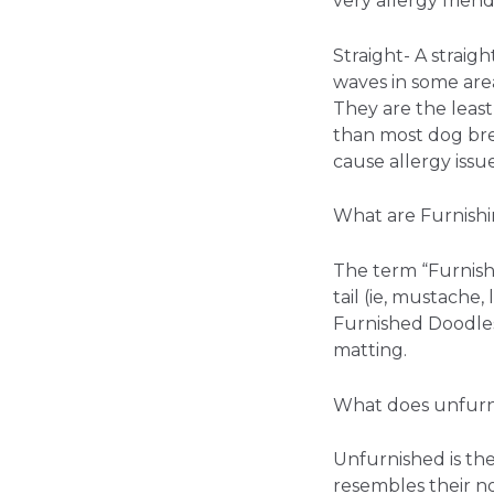
very allergy friend
Straight- A straigh
waves in some area
They are the least 
than most dog bree
cause allergy issue
What are Furnish
The term “Furnishi
tail (ie, mustache
Furnished Doodles
matting.
What does unfur
Unfurnished is th
resembles their non