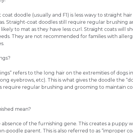
ly!
t coat doodle (usually and F1) is less wavy to straight ha
s. Straight-coat doodles still require regular brushing 
likely to mat as they have less curl. Straight coats will 
ds. They are not recommended for families with allergies
s.
ings?
ngs” refers to the long hair on the extremities of dogs 
, long eyebrows, etc). This is what gives the doodle the “d
 require regular brushing and grooming to maintain c
nished mean?
e absence of the furnishing gene. This creates a puppy w
-poodle parent. This is also referred to as “improper coat