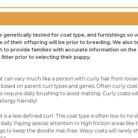
re genetically tested for coat type, and furnishings so 
of their offspring will be prior to breeding. We also 
rth to provide families with accurate information on the 
litter prior to selecting their puppy.
at can vary much like a person with curly hair from looser
ary based on parent curl types and genes. Often curly coa
o require daily brushing to avoid matting. Curly coats will
llergy friendly!
is a less defined curl. This coat type is often low to no 
aily. Paying special attention to high friction areas like t
gs to keep the doodle mat-free. Wavy coats will rarely sh