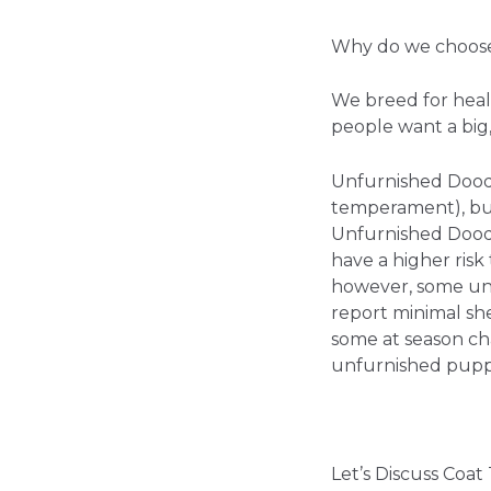
Why do we choose
We breed for heal
people want a big,
Unfurnished Doodl
temperament), but
Unfurnished Doodl
have a higher ris
however, some unf
report minimal sh
some at season cha
unfurnished puppy 
Let’s Discuss Coa