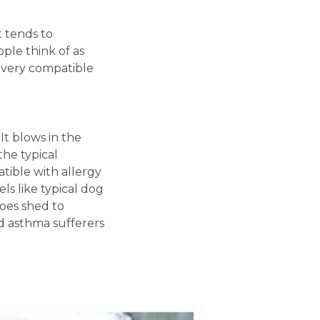
it tends to
ople think of as
y very compatible
 It blows in the
the typical
tible with allergy
ls like typical dog
 does shed to
d asthma sufferers