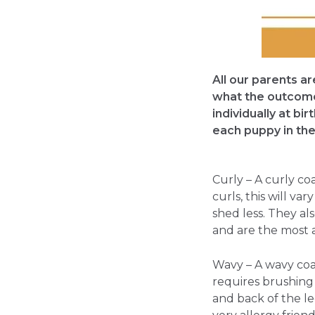
All our parents a
what the outcome 
individually at bi
each puppy in the 
Curly – A curly co
curls, this will v
shed less. They als
and are the most a
Wavy – A wavy coat 
requires brushing d
and back of the le