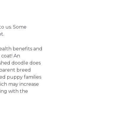
to us. Some
t.
ealth benefits and
 coat! An
ished doodle does
dparent breed
ed puppy families
ich may increase
ing with the