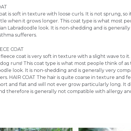
OAT
at is soft in texture with loose curls. It is not sprung, so 
ittle when it grows longer. This coat type is what most pe
lian Labradoodle look. It is non-shedding and is generall
sthma sufferers.
ECE COAT
leece coat is very soft in texture with a slight wave to it.
og runs! This coat type is what most people think of as 
odle look. It is non-shedding and is generally very compa
rs. HAIR COAT The hair is quite coarse in texture and fee
 short and flat and will not ever grow particularly long. It
nd therefore is generally not compatible with allergy an