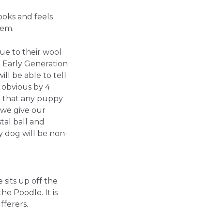
ooks and feels
hem.
ue to their wool
e Early Generation
ll be able to tell
y obvious by 4
e that any puppy
 we give our
tal ball and
 dog will be non-
 sits up off the
the Poodle. It is
fferers.