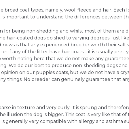
 broad coat types, namely, wool, fleece and hair. Each l
 it is important to understand the differences between t
 for being non-shedding and whilst most of them are d
the hair-coated dogs do shed to varying degrees, just lik
news is that any experienced breeder worth their salt wi
on if any of the litter have hair coats – it is usually prett
also worth noting here that we do not make any guarante
ing. We do our best to produce non-shedding dogs and
opinion on our puppies coats, but we do not have a crys
ny things. No breeder can genuinely guarantee that any
arse in texture and very curly. It is sprung and therefore
e illusion the dog is bigger. This coat is very like that of 
is generally very compatible with allergy and asthma su