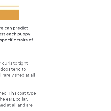
we can predict
test each puppy
specific traits of
 curls to tight
t dogs tend to
 rarely shed at all
shed. This coat type
he ears, collar,
ed at all and are