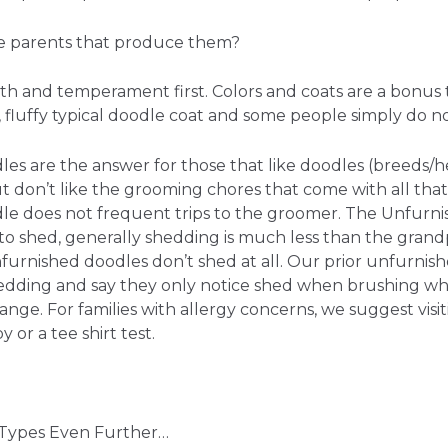
 parents that produce them?
th and temperament first. Colors and coats are a bonus 
 fluffy typical doodle coat and some people simply do no
es are the answer for those that like doodles (breeds/h
 don’t like the grooming chores that come with all that
e does not frequent trips to the groomer. The Unfurn
k to shed, generally shedding is much less than the gran
urnished doodles don’t shed at all. Our prior unfurnish
edding and say they only notice shed when brushing wh
nge. For families with allergy concerns, we suggest visit
or a tee shirt test.
t Types Even Further…