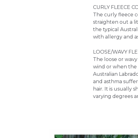
CURLY FLEECE C
The curly fleece co
straighten out a l
the typical Austra
with allergy and a
LOOSE/WAVY FLE
The loose or wavy f
wind or when the d
Australian Labrado
and asthma suffere
hair. It is usually
varying degrees a