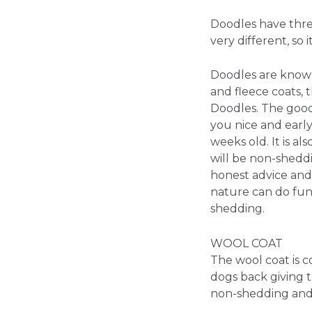
Doodles have three
very different, so
Doodles are known
and fleece coats, 
Doodles. The good 
you nice and early 
weeks old. It is 
will be non-shedd
honest advice and 
nature can do fun
shedding.
WOOL COAT
The wool coat is co
dogs back giving th
non-shedding and 