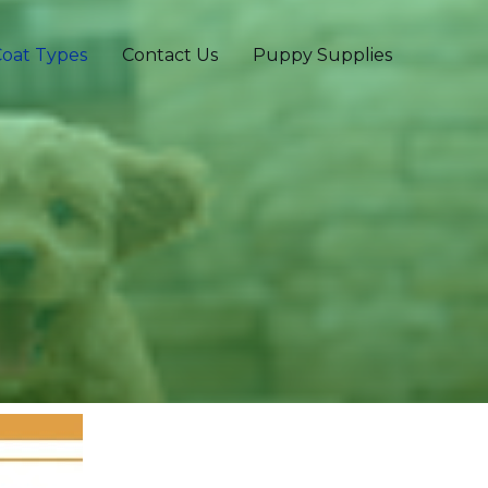
oat Types
Contact Us
Puppy Supplies