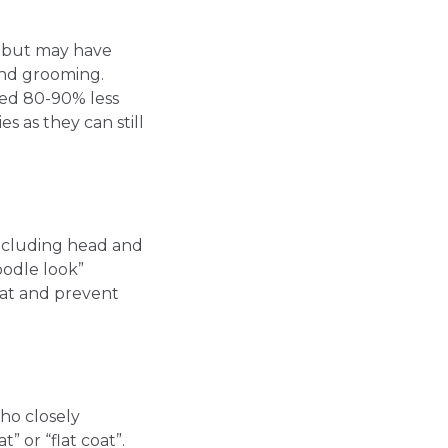
ir but may have
and grooming.
shed 80-90% less
 as they can still
including head and
oodle look”
oat and prevent
ho closely
” or “flat coat”.