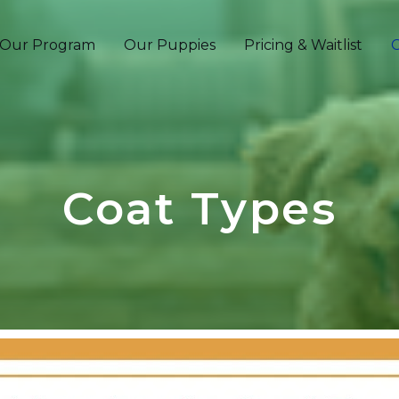
Our Program
Our Puppies
Pricing & Waitlist
C
Coat Types